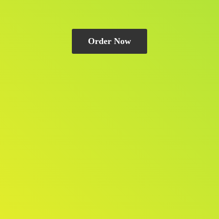
Order Now