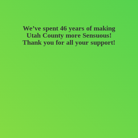
We’ve spent 46 years of making
Utah County more Sensuous!
Thank you for all
your support!