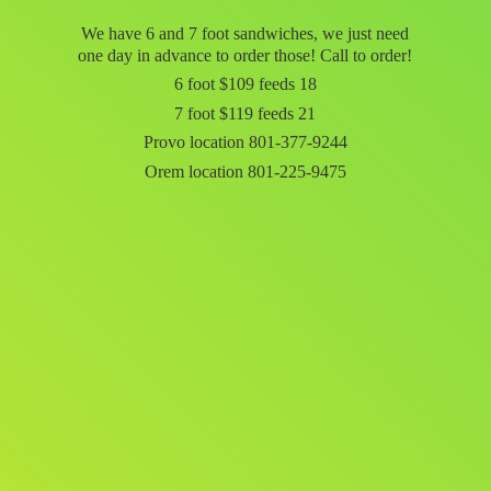
We have 6 and 7 foot sandwiches, we just need
one day in advance to order those! Call to order!
6 foot $109 feeds 18
7 foot $119 feeds 21
Provo location 801-377-9244
Orem
location 801-225-9475