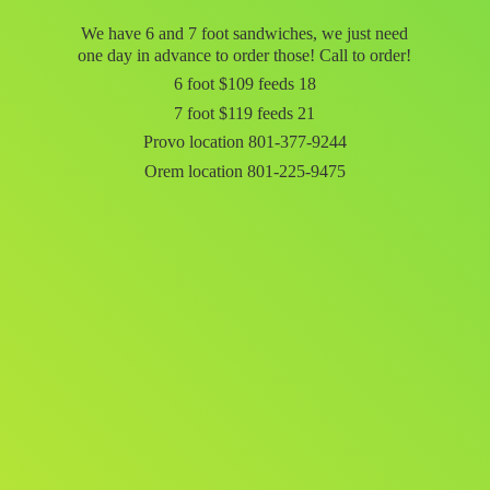
We have 6 and 7 foot sandwiches, we just need
one day in advance to order those! Call to order!
6 foot $109 feeds 18
7 foot $119 feeds 21
Provo location 801-377-9244
Orem
location 801-225-9475