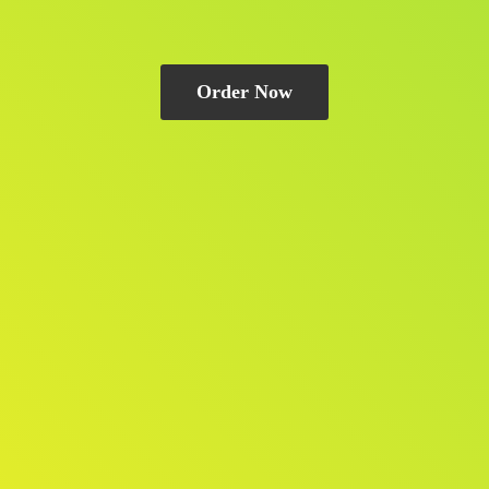
Order Now