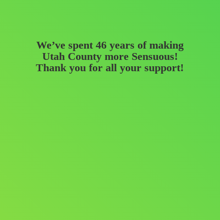
We’ve spent 46 years of making
Utah County more Sensuous!
Thank you for all
your support!