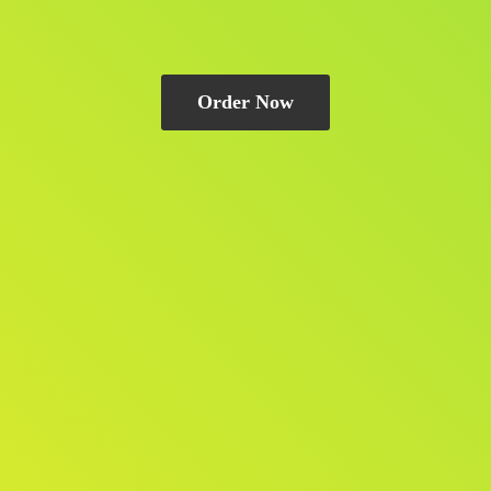
Order Now