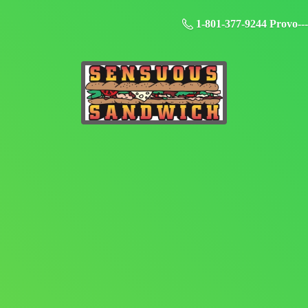
1-801-377-9244 Provo--