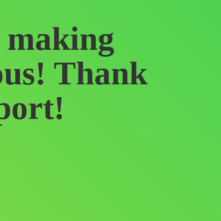
f making
ous! Thank
port!