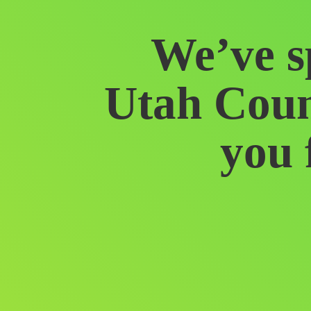
We’ve s
Utah Coun
you 