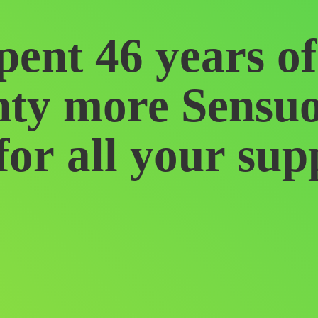
pent 46 years o
ty more Sensu
for all
your sup