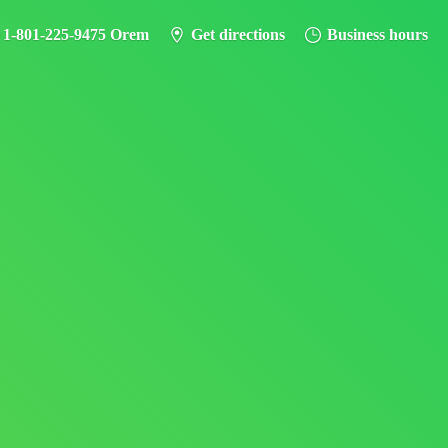
- 1-801-225-9475 Orem
Get directions
Business hours