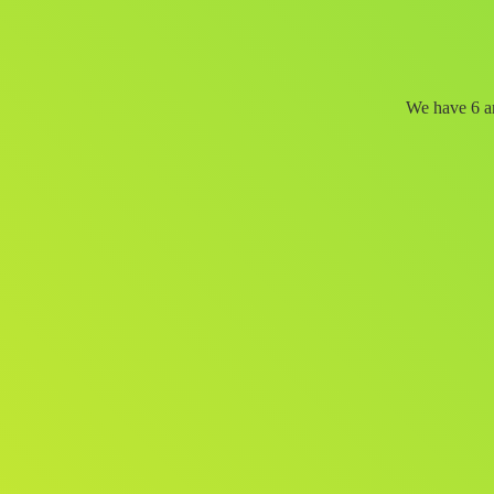
We have 6 an