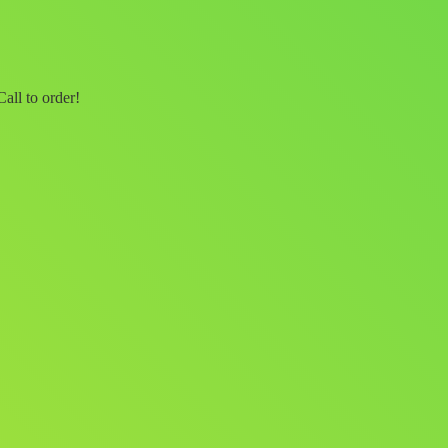
all to order!