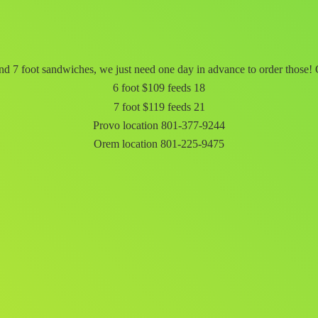
d 7 foot sandwiches, we just need one day in advance to order those! C
6 foot $109 feeds 18
7 foot $119 feeds 21
Provo location 801-377-9244
Orem
location 801-225-9475